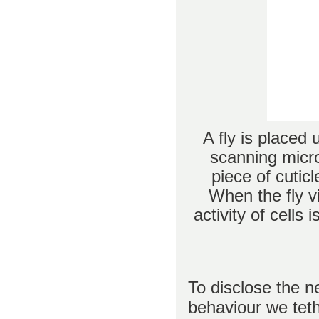
A fly is placed
scanning micro
piece of cutic
When the fly v
activity of cells 
To disclose the ne
behaviour we tethe