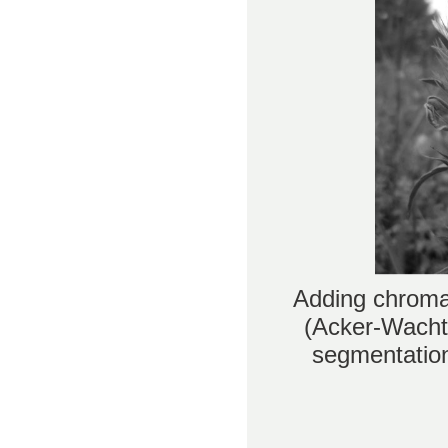
Adding chromat
(Acker-Wachte
segmentation 