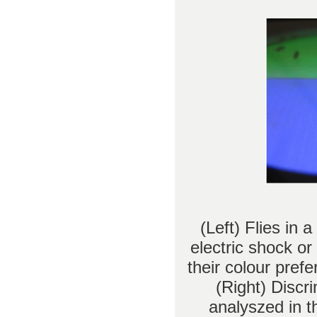
(Left) Flies in 
electric shock or
their colour pref
(Right) Discr
analyszed in t