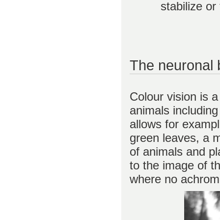
stabilize o
The neuronal b
Colour vision is 
animals including
allows for exampl
green leaves, a m
of animals and p
to the image of t
where no achromat