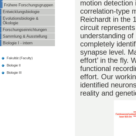
motion detection 
Frühere Forschungsgruppen
correlation-type
Entwicklungsbiologie
Reichardt in the 
Evolutionsbiologie &
Ökologie
circuit represent
Forschungseinrichtungen
understanding of 
Sammlung & Ausstellung
completely identif
Biologie I - intern
synapse level. Ma
effort’ in the fly
Fakultät (Faculty)
Biologie II
functional recordi
Biologie III
effort. Our workin
identified neuron
reality and genet