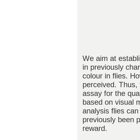
We aim at establi
in previously cha
colour in flies. H
perceived. Thus, 
assay for the quan
based on visual 
analysis flies ca
previously been p
reward.