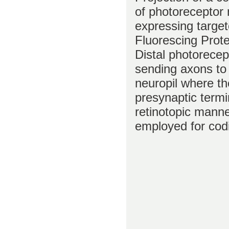
of photoreceptor
expressing targe
Fluorescing Prot
Distal photorecep
sending axons to
neuropil where t
presynaptic termi
retinotopic manne
employed for codi