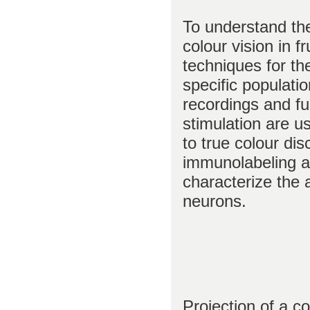
To understand th
colour vision in f
techniques for th
specific populati
recordings and f
stimulation are us
to true colour di
immunolabeling a
characterize the 
neurons.
Projection of a c