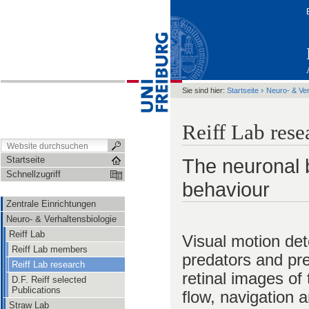
›
Sie sind hier:
Startseite
Neuro- & Ver
Reiff Lab rese
Startseite
The neuronal b
Schnellzugriff
behaviour
Zentrale Einrichtungen
Neuro- & Verhaltensbiologie
Reiff Lab
Visual motion det
Reiff Lab members
predators and pre
Reiff Lab research
retinal images of
D.F. Reiff selected
Publications
flow, navigation 
Straw Lab