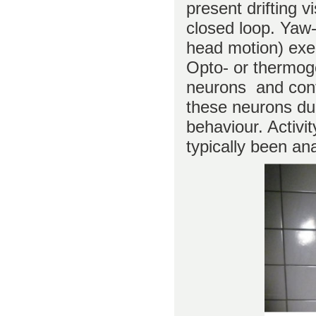
present drifting v
closed loop. Yaw
head motion) exec
Opto- or thermoge
neurons and contro
these neurons du
behaviour. Activi
typically been a