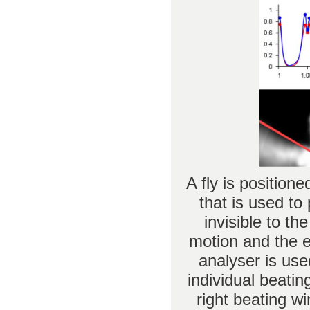
A fly is positione
that is used to 
invisible to t
motion and the e
analyser is use
individual beatin
right beating wi